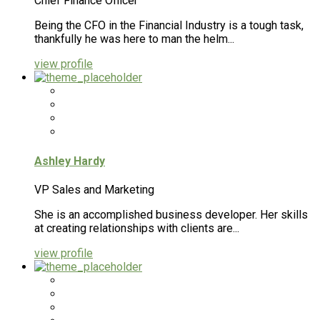
Chief Finance Officer
Being the CFO in the Financial Industry is a tough task,
thankfully he was here to man the helm...
view profile
Ashley Hardy
VP Sales and Marketing
She is an accomplished business developer. Her skills
at creating relationships with clients are...
view profile