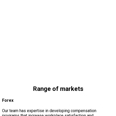
Financial
Services
We provide planning services to help financial institutions
minimize their costs and expenses.
Nonprofit
Organizations
We always develop strategies specifically designed to meet
and reflect the company’s requirements.
Media and
Entertainment
We are a company that offers design and build services for
you from initial sketches to the final construction.
Range of markets
Forex
Our team has expertise in developing compensation
programs that increase workplace satisfaction and