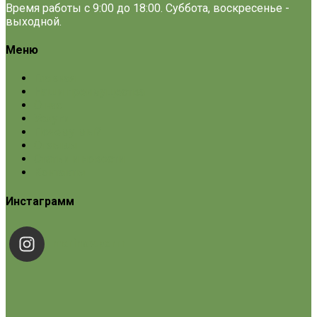
Время работы с 9:00 до 18:00. Суббота, воскресенье -
выходной.
Меню
Главная
Наши преимущества
О нас
Услуги
Почему мы?
Отзывы
Статьи и новости
Контакты
Инстаграмм
marinov.perm