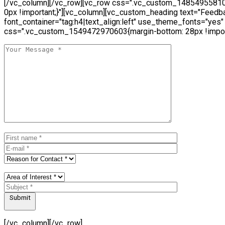
[/vc_column][/vc_row][vc_row css=".vc_custom_14854955810
0px !important;}"][vc_column][vc_custom_heading text="Feedb
font_container="tag:h4|text_align:left" use_theme_fonts="yes"
css=".vc_custom_1549472970603{margin-bottom: 28px !import
Submit
[/vc_column][/vc_row]