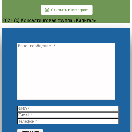
Открыть в Instagram
2021 (c) Консалтинговая группа «Капитал»