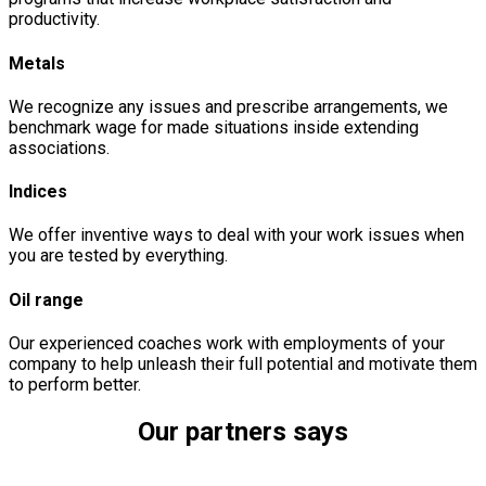
productivity.
Metals
We recognize any issues and prescribe arrangements, we
benchmark wage for made situations inside extending
associations.
Indices
We offer inventive ways to deal with your work issues when
you are tested by everything.
Oil range
Our experienced coaches work with employments of your
company to help unleash their full potential and motivate them
to perform better.
Our partners says