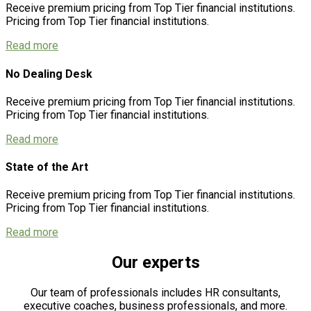
Receive premium pricing from Top Tier financial institutions.
Pricing from Top Tier financial institutions.
Read more
No Dealing Desk
Receive premium pricing from Top Tier financial institutions.
Pricing from Top Tier financial institutions.
Read more
State of the Art
Receive premium pricing from Top Tier financial institutions.
Pricing from Top Tier financial institutions.
Read more
Our experts
Our team of professionals includes HR consultants,
executive coaches, business professionals, and more.