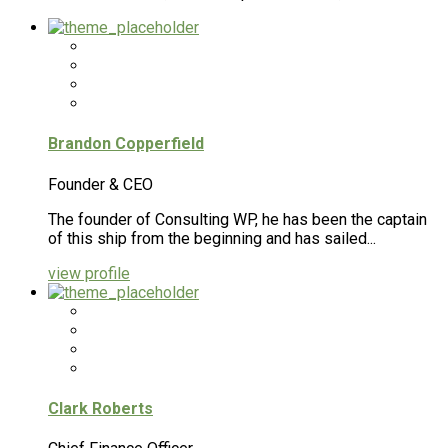
Brandon Copperfield
Founder & CEO
The founder of Consulting WP, he has been the captain
of this ship from the beginning and has sailed...
view profile
Clark Roberts