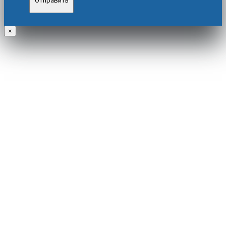
Отправить
×