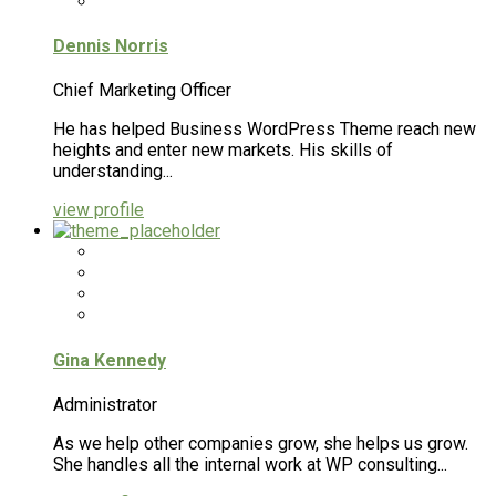
Dennis Norris
Chief Marketing Officer
He has helped Business WordPress Theme reach new
heights and enter new markets. His skills of
understanding...
view profile
Gina Kennedy
Administrator
As we help other companies grow, she helps us grow.
She handles all the internal work at WP consulting...