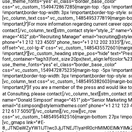
use_theme_fonts="yes" el_class="border_base_color"
css=".vc_custom_1549472867285{margin-top: -5px !important
!important;border-top-width: 3px !important;border-top-style: sol
[vc_column_text css=".vc_custom_1485495377819{margin-bo
!important;}"]
For more information regarding current career oppo
contact:
[/vc_column_text][stm_contact style="style_2" name=
image="452" job="Recruiting Manager" email="recruiting@sty
phone="+1 212 123 4505" phone_two="+1 212 202 3335"][/vc
offset="vc_col-lg-4" css=".vc_custom_1485435572601{margi
!important;}"][vc_custom_heading stripe_pos="hide" text="Pres
font_container="tag:h3|font_size:20px|text_align:left|color:%
use_theme_fonts="yes" el_class="border_base_color"
css=".vc_custom_1549472875235{margin-top: -5px !important
!important;border-top-width: 3px !important;border-top-style: sol
[vc_column_text css=".vc_custom_1485495382603{margin-bo
!important;}"]
If you are a member of the press and would like 
at Consulting, please contact:
[/vc_column_text][stm_contact st
name="Donald Simpson" image="451" job="Senior Marketing M
email="d.simpson@stylemixthemes.com" phone="+1 212 123 
212 617 5050"][/vc_column][/vc_row][vc_row
css=".vc_custom_1485495492516{margin-bottom: 27px !import
[vc_gmaps link="#E-
8_JTNDaWZyYW1lJTIwc3JjJTNEJTIyaHR0cHMlM0ElMkYlMk