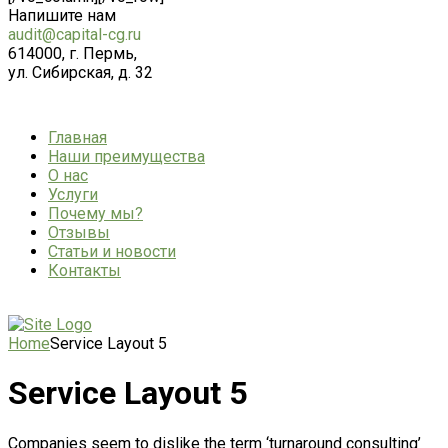
Напишите нам
audit@capital-cg.ru
614000, г. Пермь,
ул. Сибирская, д. 32
Главная
Наши преимущества
О нас
Услуги
Почему мы?
Отзывы
Статьи и новости
Контакты
Home
Service Layout 5
Service Layout 5
Companies seem to dislike the term ‘turnaround consulting’