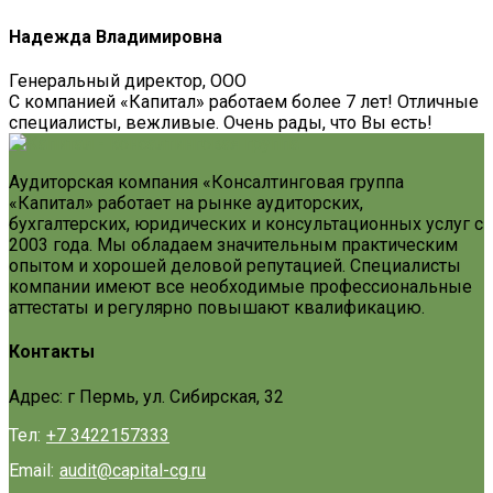
Надежда Владимировна
Генеральный директор, ООО
С компанией «Капитал» работаем более 7 лет! Отличные
специалисты, вежливые. Очень рады, что Вы есть!
Аудиторская компания «Консалтинговая группа
«Капитал» работает на рынке аудиторских,
бухгалтерских, юридических и консультационных услуг с
2003 года. Мы обладаем значительным практическим
опытом и хорошей деловой репутацией. Специалисты
компании имеют все необходимые профессиональные
аттестаты и регулярно повышают квалификацию.
Контакты
Адрес: г Пермь, ул. Сибирская, 32
Тел:
+7 3422157333
Email:
audit@capital-cg.ru