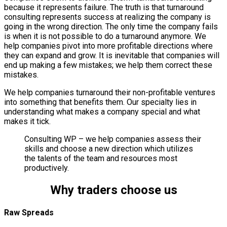
because it represents failure. The truth is that turnaround
consulting represents success at realizing the company is
going in the wrong direction. The only time the company fails
is when it is not possible to do a turnaround anymore. We
help companies pivot into more profitable directions where
they can expand and grow. It is inevitable that companies will
end up making a few mistakes; we help them correct these
mistakes.
We help companies turnaround their non-profitable ventures
into something that benefits them. Our specialty lies in
understanding what makes a company special and what
makes it tick.
Consulting WP – we help companies assess their
skills and choose a new direction which utilizes
the talents of the team and resources most
productively.
Why traders choose us
Raw Spreads