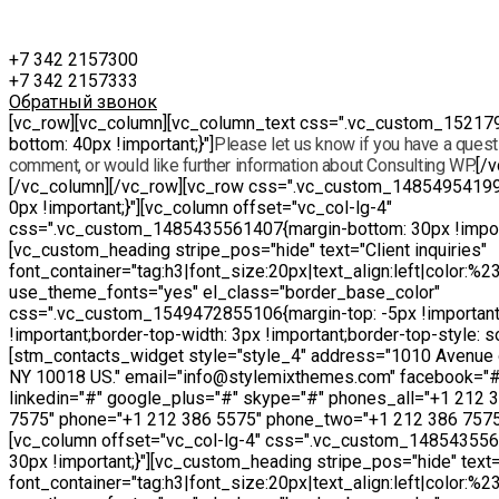
+7 342 2157300
+7 342 2157333
Обратный звонок
[vc_row][vc_column][vc_column_text css=".vc_custom_15217
bottom: 40px !important;}"]
Please let us know if you have a questi
comment, or would like further information about Consulting WP.
[/
[/vc_column][/vc_row][vc_row css=".vc_custom_14854954199
0px !important;}"][vc_column offset="vc_col-lg-4"
css=".vc_custom_1485435561407{margin-bottom: 30px !import
[vc_custom_heading stripe_pos="hide" text="Client inquiries"
font_container="tag:h3|font_size:20px|text_align:left|color:%
use_theme_fonts="yes" el_class="border_base_color"
css=".vc_custom_1549472855106{margin-top: -5px !important
!important;border-top-width: 3px !important;border-top-style: sol
[stm_contacts_widget style="style_4" address="1010 Avenue 
NY 10018 US." email="info@stylemixthemes.com" facebook="#"
linkedin="#" google_plus="#" skype="#" phones_all="+1 212 
7575" phone="+1 212 386 5575" phone_two="+1 212 386 7575
[vc_column offset="vc_col-lg-4" css=".vc_custom_14854355
30px !important;}"][vc_custom_heading stripe_pos="hide" text="
font_container="tag:h3|font_size:20px|text_align:left|color:%